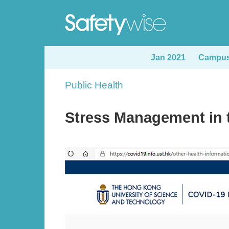
Skip
to
main
content
Jan 2021
Campus 
Sections
Public Health
Text
Area
Stress Management in 
Image
Image