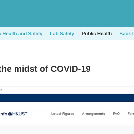
Health and Safety
Lab Safety
Public Health
Back 
the midst of COVID-19