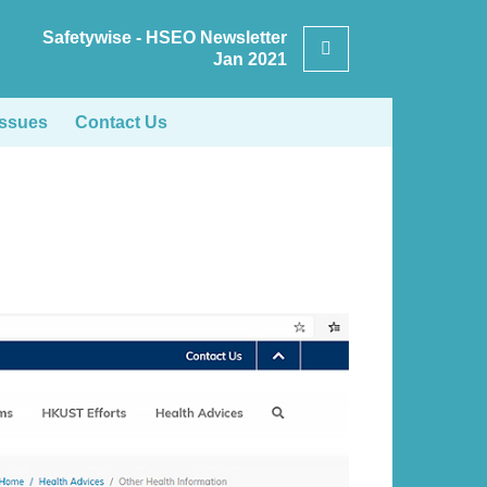
Safetywise - HSEO Newsletter
Search
Jan 2021
Issues
Contact Us