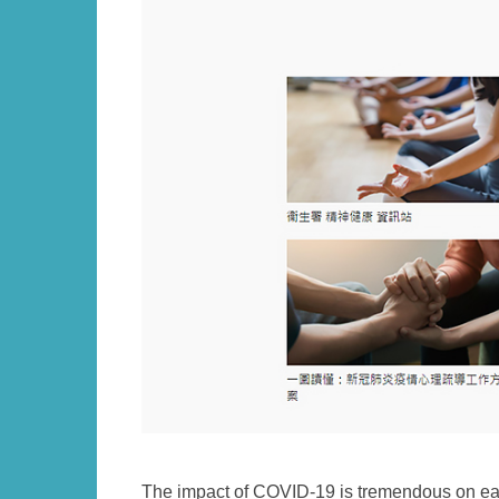
Left
Text
The impact of COVID-19 is tremendous on ea