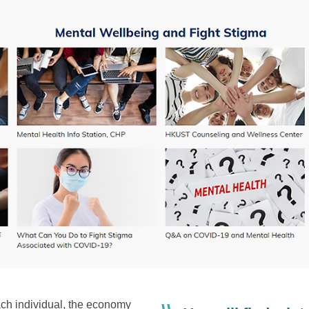
ch individual, the economy
Right
Text