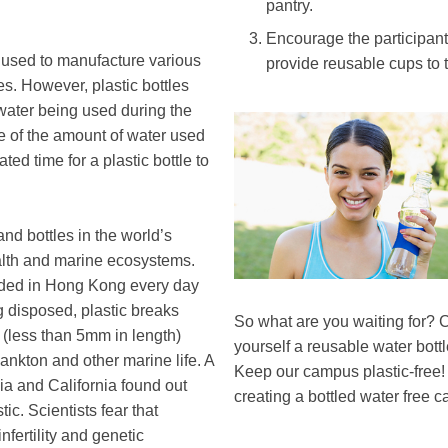
pantry.
Encourage the participants
be used to manufacture various
provide reusable cups to 
es. However, plastic bottles
water being used during the
Image
Image
e of the amount of water used
mated time for a plastic bottle to
and bottles in the world’s
alth and marine ecosystems.
rded in Hong Kong every day
g disposed, plastic breaks
Text
So what are you waiting for? C
 (less than 5mm in length)
Area
yourself a reusable water bottle
ankton and other marine life. A
Keep our campus plastic-free!
sia and California found out
creating a bottled water free 
tic. Scientists fear that
nfertility and genetic