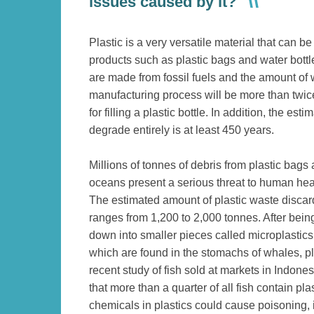
issues caused by it?
Plastic is a very versatile material that can 
products such as plastic bags and water bottl
are made from fossil fuels and the amount of 
manufacturing process will be more than twic
for filling a plastic bottle. In addition, the esti
degrade entirely is at least 450 years.
Millions of tonnes of debris from plastic bags 
oceans present a serious threat to human he
The estimated amount of plastic waste disca
ranges from 1,200 to 2,000 tonnes. After bein
down into smaller pieces called microplastics
which are found in the stomachs of whales, pl
recent study of fish sold at markets in Indone
that more than a quarter of all fish contain plas
chemicals in plastics could cause poisoning, i