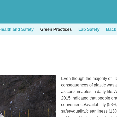
ealth and Safety
Green Practices
Lab Safety
Back
Right
Text
Even though the majority of H
Column
Area
consequences of plastic waste,
as consumables in daily life. 
2015 indicated that people dra
convenience/availability (58%
safety/quality/cleanliness (1