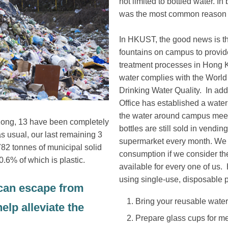
not limited to bottled water. I
was the most common reason 
In HKUST, the good news is th
fountains on campus to provid
treatment processes in Hong Ko
water complies with the World
Drinking Water Quality. In add
Office has established a water
the water around campus meet
 Kong, 13 have been completely
bottles are still sold in ven
s usual, our last remaining 3
supermarket every month. We c
,782 tonnes of municipal solid
consumption if we consider the 
0.6% of which is plastic.
available for every one of us.
using single-use, disposable pl
 can escape from
Bring your reusable water b
elp alleviate the
Prepare glass cups for mee