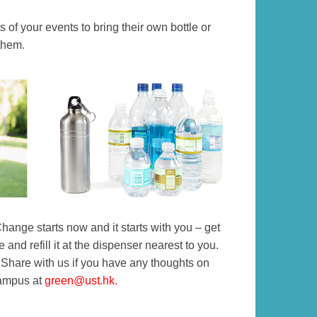
 of your events to bring their own bottle or
them.
hange starts now and it starts with you – get
 and refill it at the dispenser nearest to you.
 Share with us if you have any thoughts on
campus at
green@ust.hk
.