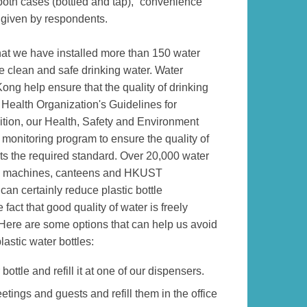
n both cases (bottled and tap), “convenience”
given by respondents.
at we have installed more than 150 water
e clean and safe drinking water. Water
ng help ensure that the quality of drinking
 Health Organization's Guidelines for
ition, our Health, Safety and Environment
 monitoring program to ensure the quality of
s the required standard. Over 20,000 water
ding machines, canteens and HKUST
an certainly reduce plastic bottle
fact that good quality of water is freely
 Here are some options that can help us avoid
astic water bottles:
ottle and refill it at one of our dispensers.
tings and guests and refill them in the office