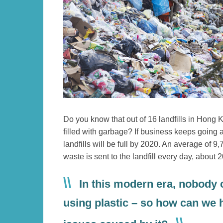
Text
Do you know that out of 16 landfills in Hong
Area
filled with garbage? If business keeps going a
landfills will be full by 2020. An average of 9
waste is sent to the landfill every day, about 2
In this modern era, nobody
using plastic – so how can we h