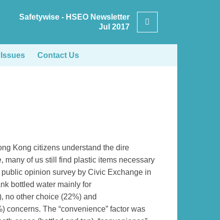
Safetywise - HSEO Newsletter
Search
Jul 2017
 Issues
Contact Us
ong Kong citizens understand the dire
 many of us still find plastic items necessary
A public opinion survey by Civic Exchange in
nk bottled water mainly for
), no other choice (22%) and
3%) concerns. The “convenience” factor was