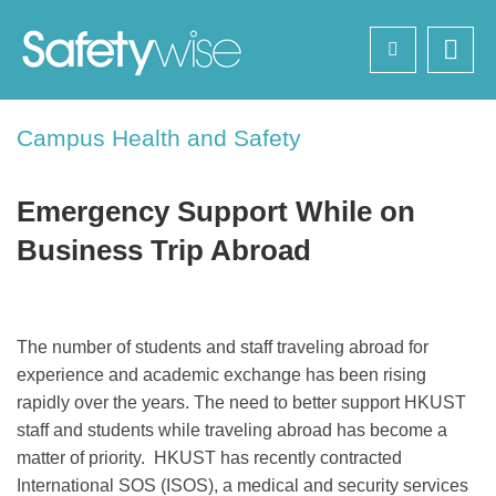
Skip
Search
to
main
content
Sections
Campus Health and Safety
Text
Area
Emergency Support While on
Business Trip Abroad
Left
Text
The number of students and staff traveling abroad for
Column
Area
experience and academic exchange has been rising
rapidly over the years. The need to better support HKUST
staff and students while traveling abroad has become a
matter of priority. HKUST has recently contracted
International SOS (ISOS), a medical and security services