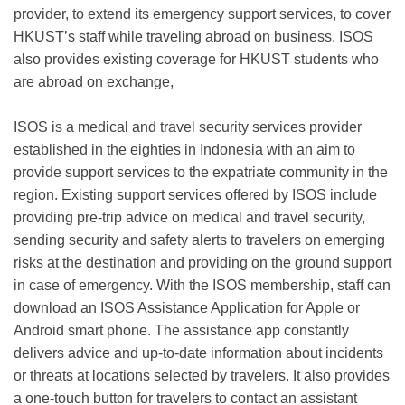
provider, to extend its emergency support services, to cover
HKUST’s staff while traveling abroad on business. ISOS
also provides existing coverage for HKUST students who
are abroad on exchange,
ISOS is a medical and travel security services provider
established in the eighties in Indonesia with an aim to
provide support services to the expatriate community in the
region. Existing support services offered by ISOS include
providing pre-trip advice on medical and travel security,
sending security and safety alerts to travelers on emerging
risks at the destination and providing on the ground support
in case of emergency. With the ISOS membership, staff can
download an ISOS Assistance Application for Apple or
Android smart phone. The assistance app constantly
delivers advice and up-to-date information about incidents
or threats at locations selected by travelers. It also provides
a one-touch button for travelers to contact an assistant