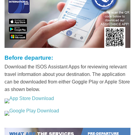
Before departure:
Text
Area
Download the ISOS Assistant Apps for reviewing relevant
travel information about your destination. The application
can be downloaded from either Goggle Play or Apple Store
as shown below.
Middle
Image
Image