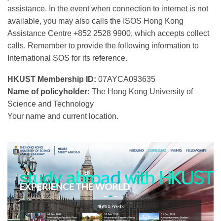
assistance. In the event when connection to internet is not
available, you may also calls the ISOS Hong Kong
Assistance Centre +852 2528 9900, which accepts collect
calls. Remember to provide the following information to
International SOS for its reference.
HKUST Membership ID:
07AYCA093635
Name of policyholder:
The Hong Kong University of
Science and Technology
Your name and current location.
Right
Image
Image
Column