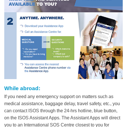
Column
While abroad:
Text
Area
If you need any emergency support on matters such as
medical assistance, baggage delay, travel safety, etc., you
can contact ISOS through the 24-hrs hotline, blue button,
on the ISOS Assistant Apps. The Assistant Apps will direct
you to an International SOS Centre closest to you for