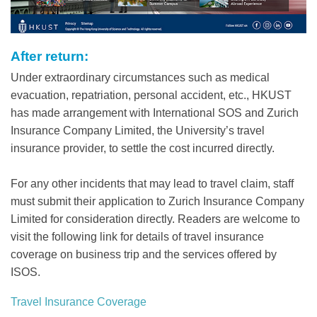
After return:
Text
Area
Under extraordinary circumstances such as medical
evacuation, repatriation, personal accident, etc., HKUST
has made arrangement with International SOS and Zurich
Insurance Company Limited, the University’s travel
insurance provider, to settle the cost incurred directly.
For any other incidents that may lead to travel claim, staff
must submit their application to Zurich Insurance Company
Limited for consideration directly. Readers are welcome to
visit the following link for details of travel insurance
coverage on business trip and the services offered by
ISOS.
Travel Insurance Coverage