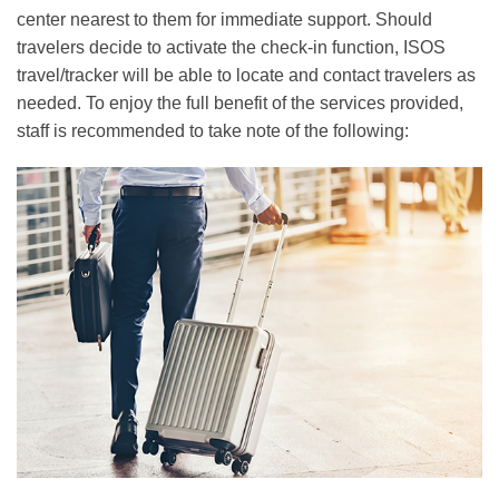
center nearest to them for immediate support. Should
travelers decide to activate the check-in function, ISOS
travel/tracker will be able to locate and contact travelers as
needed. To enjoy the full benefit of the services provided,
staff is recommended to take note of the following:
Right
Image
Image
Column