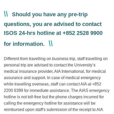
Text
Should you have any pre-trip
Area
questions, you are advised to contact
ISOS 24-hrs hotline at +852 2528 9900
for information.
Different from travelling on business trip, staff travelling on
personal trip are advised to contact the University’s
medical insurance provider, AIA International, for medical
assurance and support. In case of medical emergency
while travelling overseas, staff can contact AIA at +852
2200 6399 for immediate assistance. The AIAS emergency
hotline is not toll-free but the phone charges incurred for
calling the emergency hotline for assistance will be
reimbursed upon staff's submission of the receipt to AIA