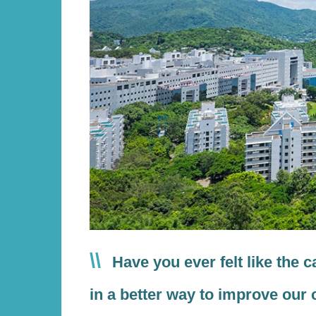
Text
Have you ever felt like the 
Area
in a better way to improve our