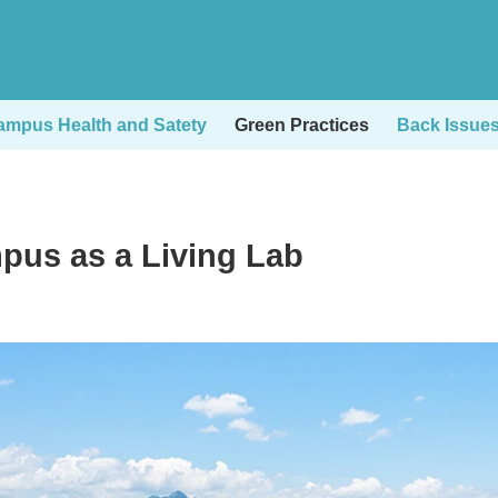
ampus Health and Satety
Green Practices
Back Issue
pus as a Living Lab