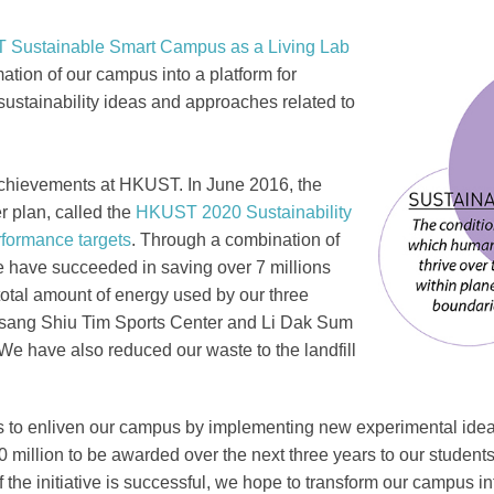
Sustainable Smart Campus as a Living Lab
Right
Image
Image
mation of our campus into a platform for
Column
ustainability ideas and approaches related to
y achievements at HKUST. In June 2016, the
er plan, called the
HKUST 2020 Sustainability
rformance targets
. Through a combination of
 have succeeded in saving over 7 millions
 total amount of energy used by our three
Tsang Shiu Tim Sports Center and Li Dak Sum
e have also reduced our waste to the landfill
 is to enliven our campus by implementing new experimental i
0 million to be awarded over the next three years to our students,
the initiative is successful, we hope to transform our campus in