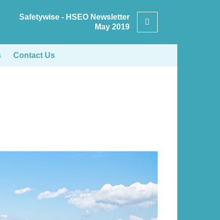
Safetywise - HSEO Newsletter
Search
May 2019
s
Contact Us