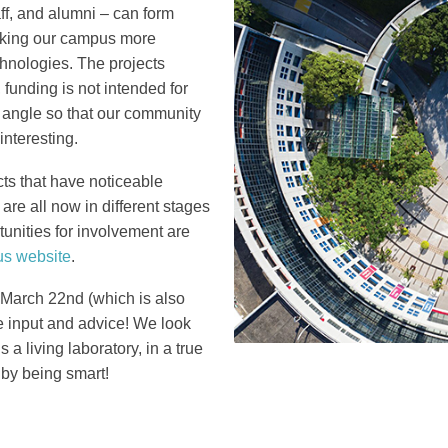
ff, and alumni – can form
Column
making our campus more
hnologies. The projects
funding is not intended for
 angle so that our community
interesting.
ts that have noticeable
are all now in different stages
tunities for involvement are
s website
.
s March 22nd (which is also
e input and advice! We look
a living laboratory, in a true
 by being smart!