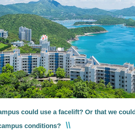
campus could use a facelift? Or that we coul
 campus conditions?