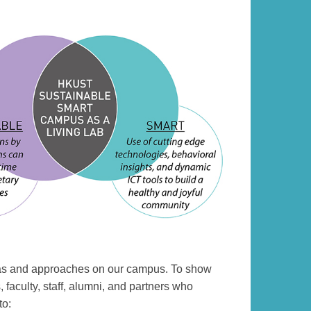
deas and approaches on our campus. To show
 faculty, staff, alumni, and partners who
to: