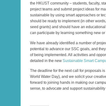
Column
Area
the HKUST community – students, faculty, sta
project teams and submit project ideas for 
sustainable by using smart approaches or tec
should be ready to implement (in other words, 
seed grants) and should have an educational
can participate by learning something new or 
We have already identified a number of projec
potential to advance our SSC goals, and they 
of being implemented. All activities and oppor
detailed in the new
Sustainable Smart Campu
The deadline for the next call for proposals i
World Water Day), and we solicit your creativ
forward to joining hands in making our campus 
sense, to advocate and support sustainability