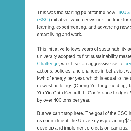
Left
Text
This was the starting point for the new
HKUST 
Column
Area
(SSC)
initiative, which envisions the transfor
learning, experimenting, and advancing new s
smart living and work.
This initiative follows years of sustainabilit
university adopted its first sustainability mast
Challenge
, which set an aggressive set of
pe
actions, policies, and changes in behavior,
we
kwh of energy per year, which is equal to the
newest buildings (Cheng Yu Tung Building, 
Yip Yio Chin Kenneth Li Conference Lodge). W
by over 400 tons per year.
Text
But we can’t stop here. The goal of the SSC
Area
its commitment, the University is providing $5
develop and implement projects on campus. If 