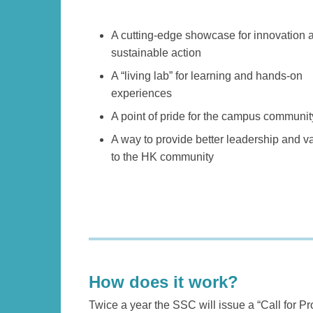
Left
Text
A cutting-edge showcase for innovation 
Column
Area
sustainable action
A “living lab” for learning and hands-on
experiences
A point of pride for the campus communit
A way to provide better leadership and v
to the HK community
Text
Area
How does it work?
Left
Text
Twice a year the SSC will issue a “Call for P