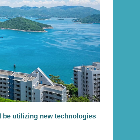
d be utilizing new technologies