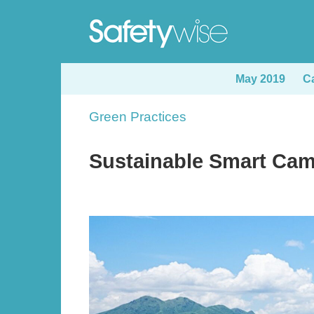
Skip
to
main
content
May 2019
C
Sections
Green Practices
Text
Area
Sustainable Smart Cam
Image
Image