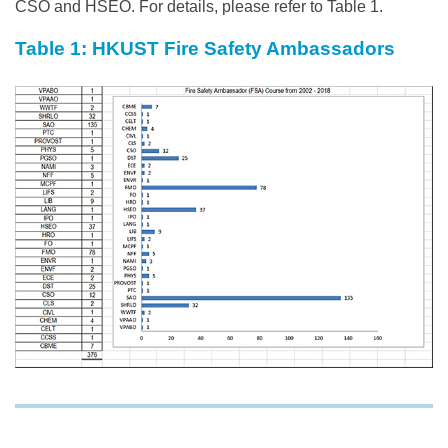
CSO and HSEO. For details, please refer to Table 1.
Table 1: HKUST Fire Safety Ambassadors
Image
Image
Text
Area