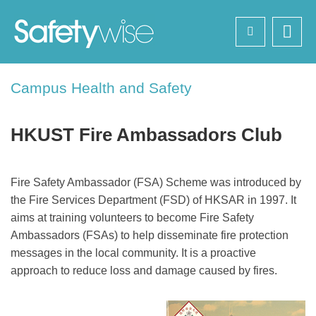
Skip
Search
to
main
content
Sections
Campus Health and Safety
Text
Area
HKUST Fire Ambassadors Club
Left
Text
Fire Safety Ambassador (FSA) Scheme was introduced by
Column
Area
the Fire Services Department (FSD) of HKSAR in 1997. It
aims at training volunteers to become Fire Safety
Ambassadors (FSAs) to help disseminate fire protection
messages in the local community. It is a proactive
approach to reduce loss and damage caused by fires.
Image
Image