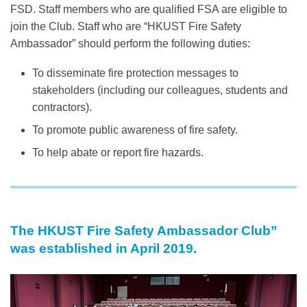
FSD. Staff members who are qualified FSA are eligible to
join the Club. Staff who are “HKUST Fire Safety
Ambassador” should perform the following duties:
To disseminate fire protection messages to
stakeholders (including our colleagues, students and
contractors).
To promote public awareness of fire safety.
To help abate or report fire hazards.
Text
Area
The HKUST Fire Safety Ambassador Club”
Left
Text
was established in April 2019.
Column
Area
Image
Image