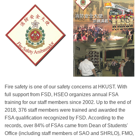
Right
Text
Fire safety is one of our safety concerns at HKUST. With
Column
Area
full support from FSD, HSEO organizes annual FSA
training for our staff members since 2002. Up to the end of
2018, 376 staff members were trained and awarded the
FSA qualification recognized by FSD. According to the
records, over 84% of FSAs came from Dean of Students'
Office (including staff members of SAO and SHRLO), FMO,