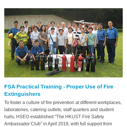
Left
Image
Image
Column
FSA Practical Training - Proper Use of Fire
Right
Text
Extinguishers
Column
Area
To foster a culture of fire prevention at different workplaces,
laboratories, catering outlets, staff quarters and student
halls, HSEO established “The HKUST Fire Safety
Ambassador Club” in April 2019, with full support from