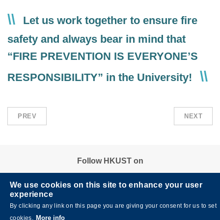
Text
Let us work together to ensure fire
Area
safety and always bear in mind that
“FIRE PREVENTION IS EVERYONE’S
RESPONSIBILITY” in the University!
PREV
NEXT
Follow HKUST on
We use cookies on this site to enhance your user
experience
By clicking any link on this page you are giving your consent for us to set
More info
cookies.