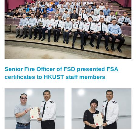
Senior Fire Officer of FSD presented FSA
Right
Text
certificates to HKUST staff members
Column
Area
Image
Image